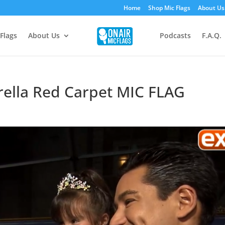
Home
Shop Mic Flags
About Us
Flags
About Us
Podcasts
F.A.Q.
rella Red Carpet MIC FLAG