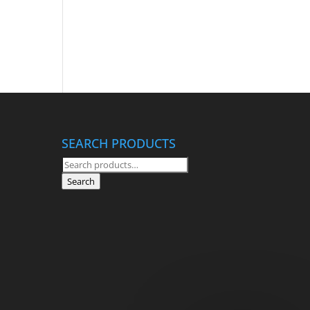
SEARCH PRODUCTS
Search
for:
Search