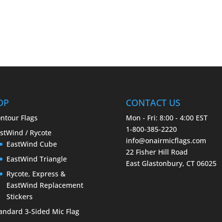
OP
CONTACT US
ntour Flags
Mon - Fri: 8:00 - 4:00 EST
1-800-385-2220
stWind / Rycote
info@onairmicflags.com
EastWind Cube
22 Fisher Hill Road
EastWind Triangle
East Glastonbury, CT 06025
Rycote, Express &
EastWind Replacement
Stickers
andard 3-Sided Mic Flag