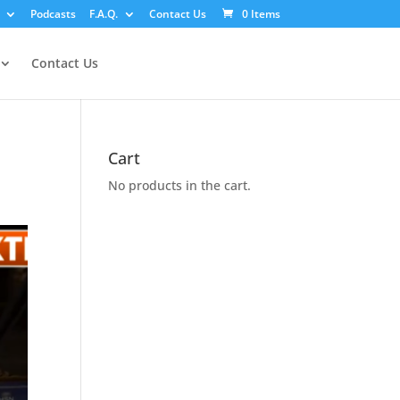
Podcasts
F.A.Q.
Contact Us
0 Items
Contact Us
Cart
No products in the cart.