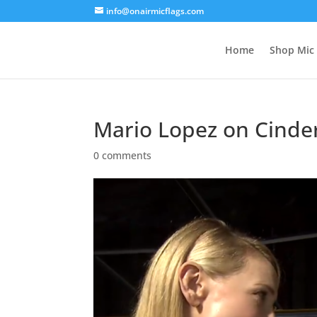
info@onairmicflags.com
Home
Shop Mic 
Mario Lopez on Cinde
0 comments