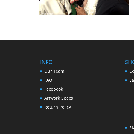
INFO
SH
Our Team
Co
FAQ
Ea
Facebook
Artwork Specs
Return Policy
St