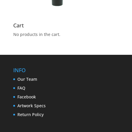
Cart
No products in the cart.
INFO
Our Team
FAQ
Facebook
Artwork Specs
Return Policy