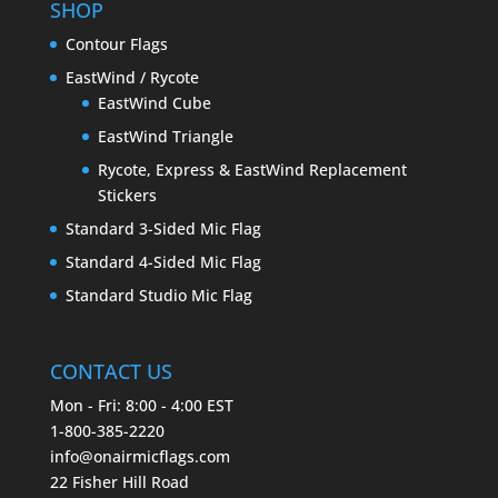
SHOP
Contour Flags
EastWind / Rycote
EastWind Cube
EastWind Triangle
Rycote, Express & EastWind Replacement
Stickers
Standard 3-Sided Mic Flag
Standard 4-Sided Mic Flag
Standard Studio Mic Flag
CONTACT US
Mon - Fri: 8:00 - 4:00 EST
1-800-385-2220
info@onairmicflags.com
22 Fisher Hill Road