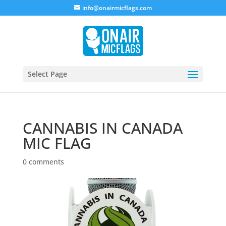
info@onairmicflags.com
Select Page
CANNABIS IN CANADA
MIC FLAG
0 comments