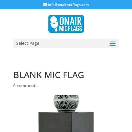
info@onairmicflags.com
Select Page
BLANK MIC FLAG
0 comments