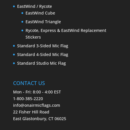
EastWind / Rycote
EastWind Cube
EastWind Triangle
Rycote, Express & EastWind Replacement
Stickers
Standard 3-Sided Mic Flag
Standard 4-Sided Mic Flag
Standard Studio Mic Flag
CONTACT US
Mon - Fri: 8:00 - 4:00 EST
1-800-385-2220
info@onairmicflags.com
22 Fisher Hill Road
East Glastonbury, CT 06025