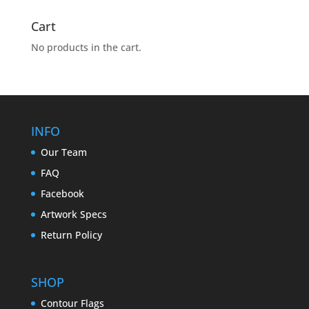
Cart
No products in the cart.
INFO
Our Team
FAQ
Facebook
Artwork Specs
Return Policy
SHOP
Contour Flags