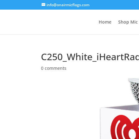
info@onairmicflags.com
Home
Shop Mic 
C250_White_iHeartRa
0 comments