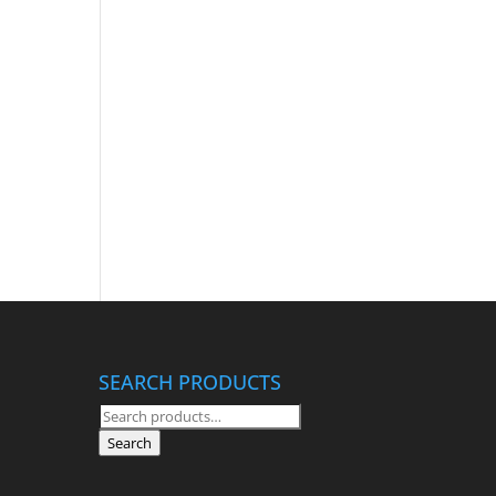
SEARCH PRODUCTS
Search
for:
Search