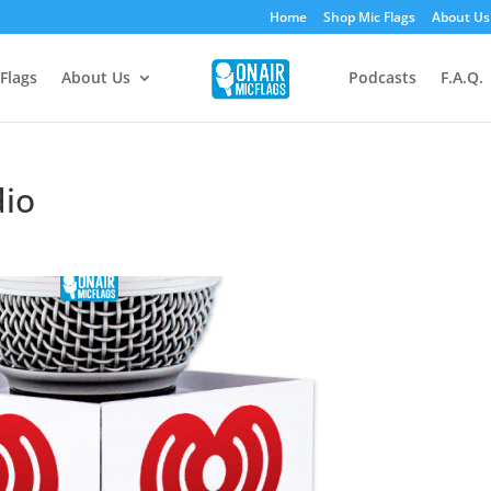
Home
Shop Mic Flags
About Us
Flags
About Us
Podcasts
F.A.Q.
dio