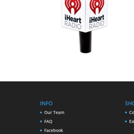
INFO
SH
Our Team
Co
FAQ
Ea
Facebook