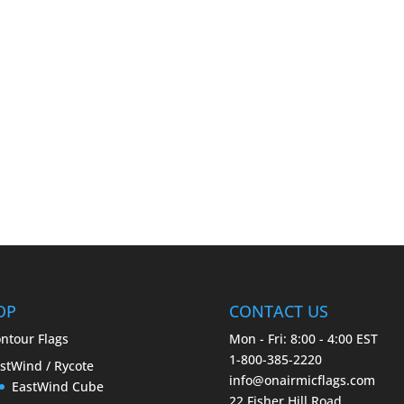
OP
CONTACT US
ntour Flags
Mon - Fri: 8:00 - 4:00 EST
1-800-385-2220
stWind / Rycote
info@onairmicflags.com
EastWind Cube
22 Fisher Hill Road