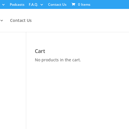
Podcasts
F.A.Q.
Contact Us
0 Items
Contact Us
Cart
No products in the cart.