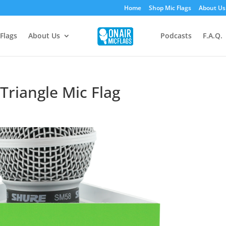
Home
Shop Mic Flags
About Us
Flags
About Us
Podcasts
F.A.Q.
Triangle Mic Flag