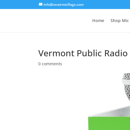
info@onairmicflags.com
Home
Shop Mic 
Vermont Public Radio 
0 comments