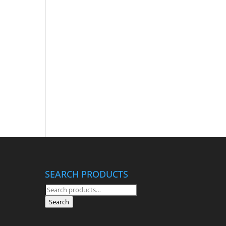
SEARCH PRODUCTS
Search
for:
Search