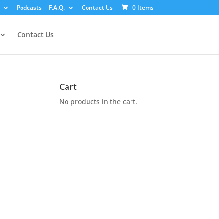
Podcasts
F.A.Q.
Contact Us
0 Items
Contact Us
Cart
No products in the cart.