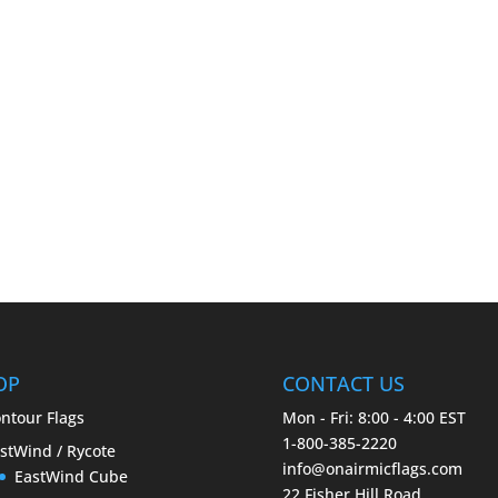
OP
CONTACT US
ntour Flags
Mon - Fri: 8:00 - 4:00 EST
1-800-385-2220
stWind / Rycote
info@onairmicflags.com
EastWind Cube
22 Fisher Hill Road