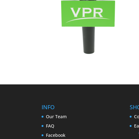
INFO
SH
Our Team
Co
FAQ
Ea
Facebook