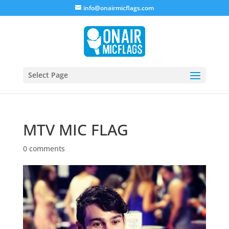
info@onairmicflags.com
Select Page
MTV MIC FLAG
0 comments