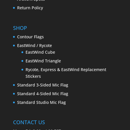
Return Policy
SHOP
Contour Flags
EastWind / Rycote
EastWind Cube
EastWind Triangle
Rycote, Express & EastWind Replacement
Stickers
Standard 3-Sided Mic Flag
Standard 4-Sided Mic Flag
Standard Studio Mic Flag
CONTACT US