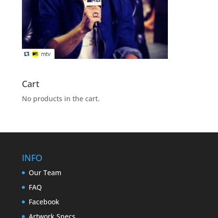
Cart
No products in the cart.
INFO
Our Team
FAQ
Facebook
Artwork Specs