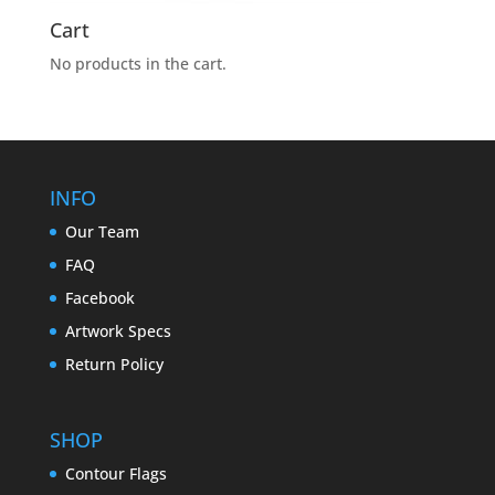
Cart
No products in the cart.
INFO
Our Team
FAQ
Facebook
Artwork Specs
Return Policy
SHOP
Contour Flags