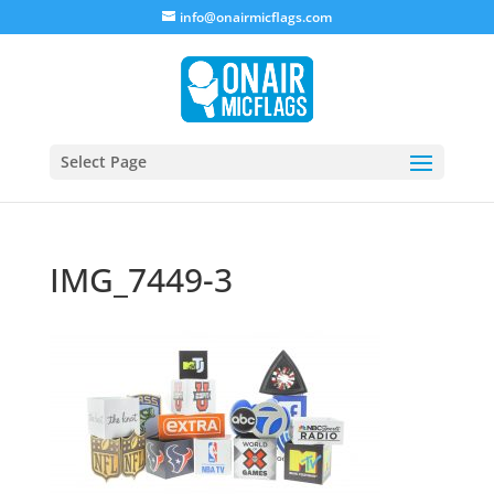
info@onairmicflags.com
Select Page
IMG_7449-3