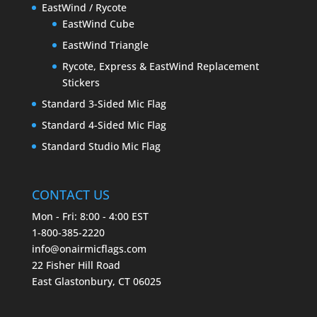
EastWind / Rycote
EastWind Cube
EastWind Triangle
Rycote, Express & EastWind Replacement
Stickers
Standard 3-Sided Mic Flag
Standard 4-Sided Mic Flag
Standard Studio Mic Flag
CONTACT US
Mon - Fri: 8:00 - 4:00 EST
1-800-385-2220
info@onairmicflags.com
22 Fisher Hill Road
East Glastonbury, CT 06025