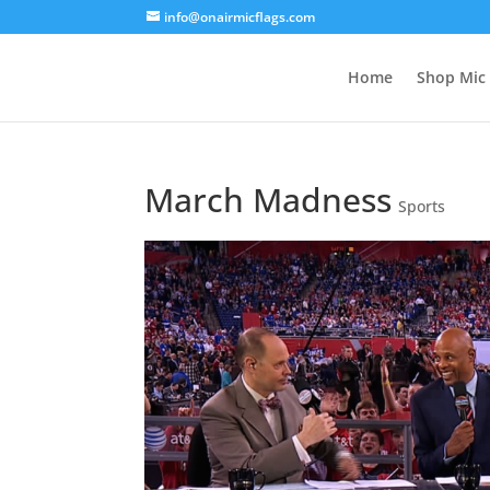
info@onairmicflags.com
Home
Shop Mic 
March Madness
Sports