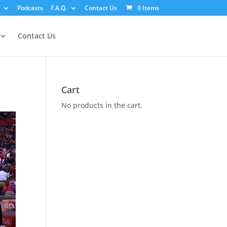
Podcasts
F.A.Q.
Contact Us
0 Items
Contact Us
Cart
No products in the cart.