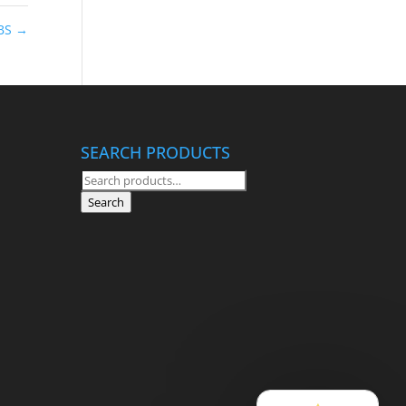
CBS
→
SEARCH PRODUCTS
Search
for:
Search