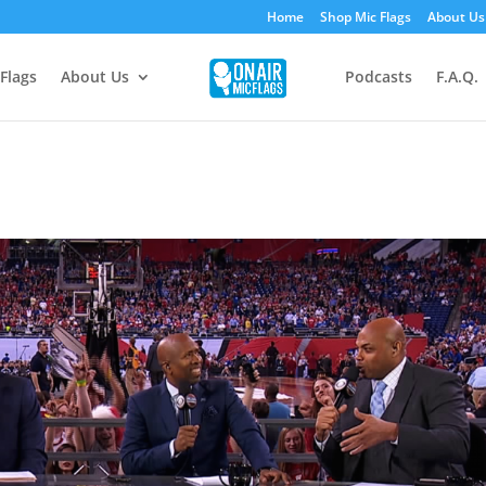
Home
Shop Mic Flags
About Us
Flags
About Us
Podcasts
F.A.Q.