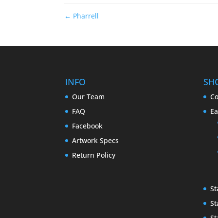
←
Pharrell
INFO
SH
Our Team
Co
FAQ
Ea
Facebook
Artwork Specs
Return Policy
St
St
St