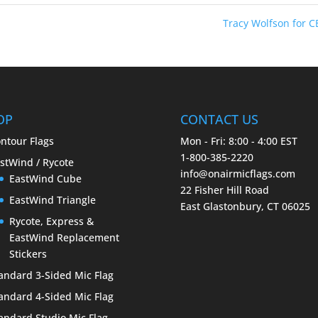
Tracy Wolfson for 
OP
CONTACT US
ntour Flags
Mon - Fri: 8:00 - 4:00 EST
1-800-385-2220
stWind / Rycote
info@onairmicflags.com
EastWind Cube
22 Fisher Hill Road
EastWind Triangle
East Glastonbury, CT 06025
Rycote, Express &
EastWind Replacement
Stickers
andard 3-Sided Mic Flag
andard 4-Sided Mic Flag
andard Studio Mic Flag