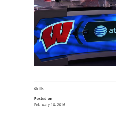
Skills
Posted on
February 16, 2016