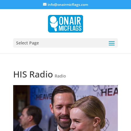
info@onairmicflags.com
Select Page
HIS Radio
Radio