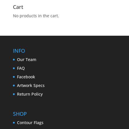
Cart
No products in the cart.
INFO
Our Team
FAQ
Facebook
Artwork Specs
Return Policy
SHOP
Contour Flags