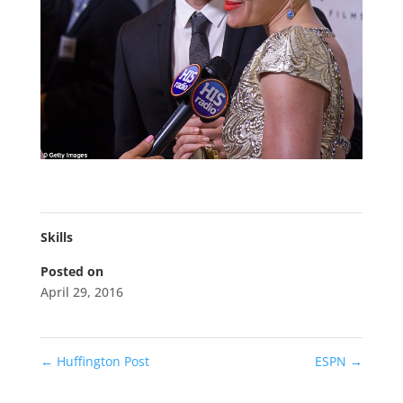
Skills
Posted on
April 29, 2016
←
Huffington Post
ESPN
→