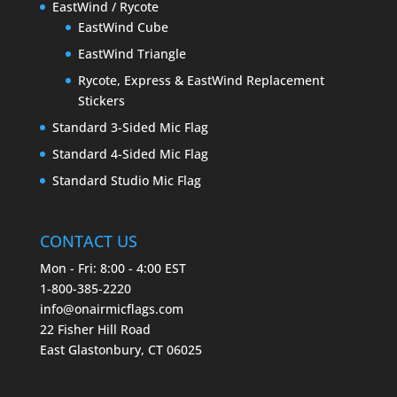
EastWind / Rycote
EastWind Cube
EastWind Triangle
Rycote, Express & EastWind Replacement
Stickers
Standard 3-Sided Mic Flag
Standard 4-Sided Mic Flag
Standard Studio Mic Flag
CONTACT US
Mon - Fri: 8:00 - 4:00 EST
1-800-385-2220
info@onairmicflags.com
22 Fisher Hill Road
East Glastonbury, CT 06025