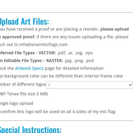
Upload Art Files:
 you have received a proof or are placing a reorder,
please upload
e approved proof
. If there are any issues uploading a file, please
ach out to info@onairmicflags.com
eferred File Types - VECTOR:
.pdf, .ai, .svg, .eps
n Editable File Types – RASTER:
.jpg, .png, .psd
eck the
Artwork Specs
page for detailed information
go background color can be different than interior frame color
mber of different logos
ogo 1
(max file size 2 MB)
ingle logo upload
 confirm this logo will be used on all 4 sides of my mic flag
Special Instructions: