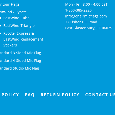
ntour Flags
Mon - Fri: 8:00 - 4:00 EST
1-800-385-2220
stWind / Rycote
info@onairmicflags.com
EastWind Cube
22 Fisher Hill Road
EastWind Triangle
East Glastonbury, CT 06025
Rycote, Express &
EastWind Replacement
Stickers
andard 3-Sided Mic Flag
andard 4-Sided Mic Flag
andard Studio Mic Flag
 POLICY
FAQ
RETURN POLICY
CONTACT U