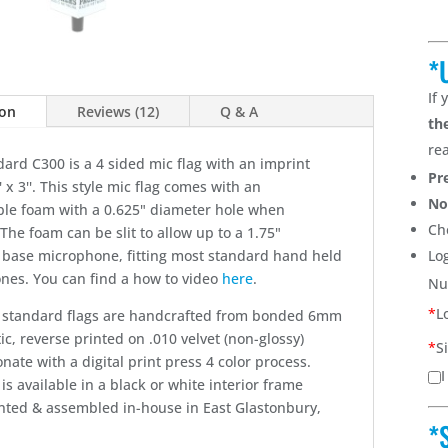
*
If
ion
Reviews (12)
Q & A
th
re
ard C300 is a 4 sided mic flag with an imprint
Pr
' x 3''. This style mic flag comes with an
No
le foam with a 0.625" diameter hole when
Ch
The foam can be slit to allow up to a 1.75"
 base microphone, fitting most standard hand held
Lo
nes. You can find a how to video
here
.
Nu
*
L
ur standard flags are handcrafted from bonded 6mm
ic, reverse printed on .010 velvet (non-glossy)
*
S
nate with a digital print press 4 color process.
I
 is available in a black or white interior frame
inted & assembled in-house in East Glastonbury,
*