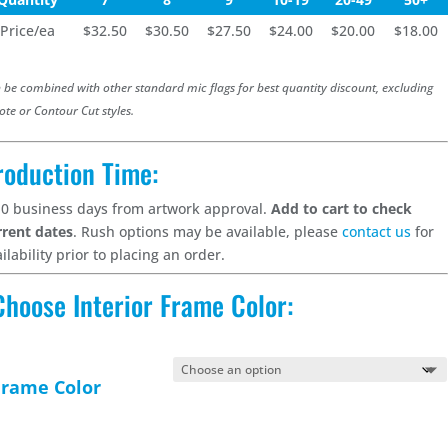
Price/ea
$32.50
$30.50
$27.50
$24.00
$20.00
$18.00
 be combined with other standard mic flags for best quantity discount, excluding
ote or Contour Cut styles.
roduction Time:
10 business days from artwork approval.
Add to cart to check
rrent dates
. Rush options may be available, please
contact us
for
ilability prior to placing an order.
Choose Interior Frame Color:
Frame Color