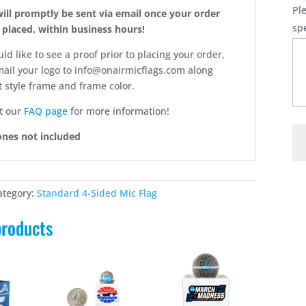
Pl
will promptly be sent via email once your order
sp
 placed, within business hours!
uld like to see a proof prior to placing your order,
ail your logo to info@onairmicflags.com along
 style frame and frame color.
t our
FAQ page
for more information!
C3
nes not included
-
3.0
Cu
ategory:
Standard 4-Sided Mic Flag
Mi
Fla
products
qu