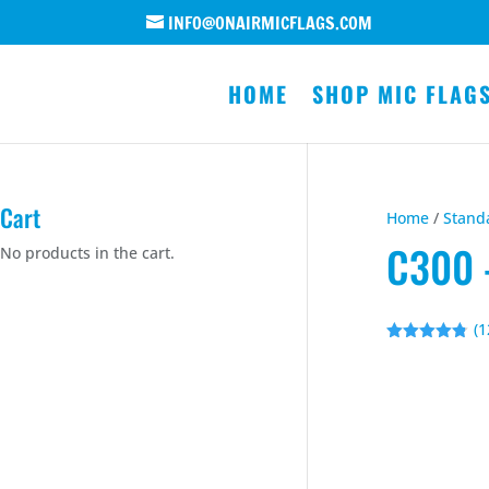
INFO@ONAIRMICFLAGS.COM
HOME
SHOP MIC FLAG
Cart
Home
/
Stand
C300 
No products in the cart.
(
1
Rated
4.75
out of 5
based on
customer
ratings