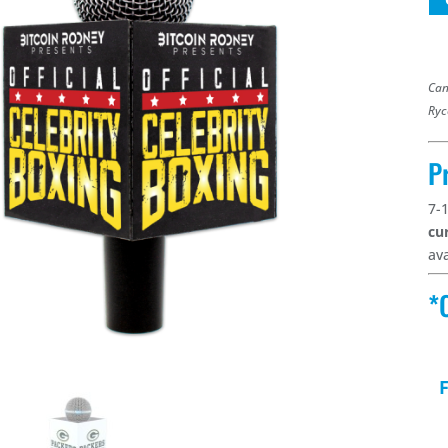
Can
Ryc
P
7-
cu
ava
*