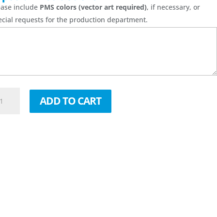
ease include
PMS colors (vector art required)
, if necessary, or
ecial requests for the production department.
00
ADD TO CART
0''
be
c
g
antity