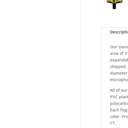
Descript
Our stand
area of 3'
expandab
shipped. 
diameter
micropho
All of o
PVC plast
polycarbo
Each flag
color. Pr
CT.