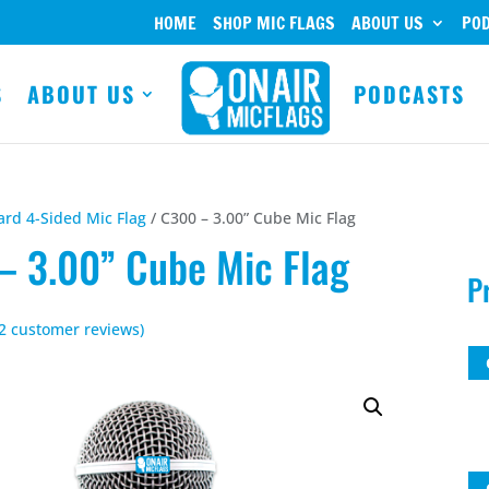
HOME
SHOP MIC FLAGS
ABOUT US
PO
S
ABOUT US
PODCASTS
ard 4-Sided Mic Flag
/ C300 – 3.00” Cube Mic Flag
– 3.00” Cube Mic Flag
P
2
customer reviews)