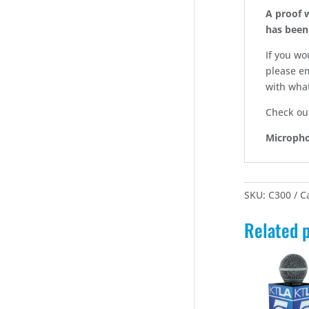
A proof 
has been
If you wo
please em
with what
Check ou
Micropho
SKU:
C300
C
Related 