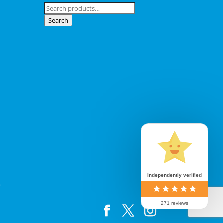
Search
for:
Search
Independently verified
S
271 reviews