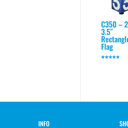
C350 – 2
3.5″
Rectangl
Flag
Rated
5.00
out of 5
INFO
SH