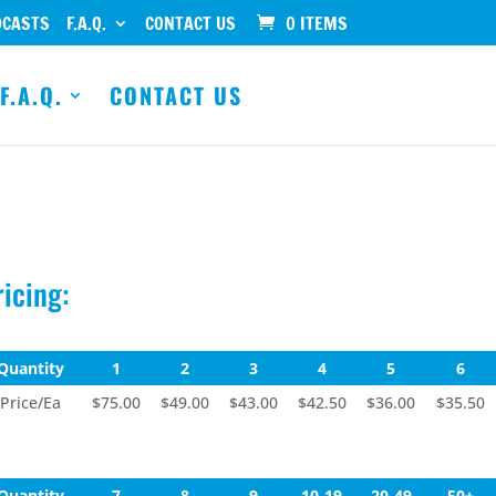
DCASTS
F.A.Q.
CONTACT US
0 ITEMS
F.A.Q.
CONTACT US
ricing:
Quantity
1
2
3
4
5
6
Price/Ea
$75.00
$49.00
$43.00
$42.50
$36.00
$35.50
Quantity
7
8
9
10-19
20-49
50+