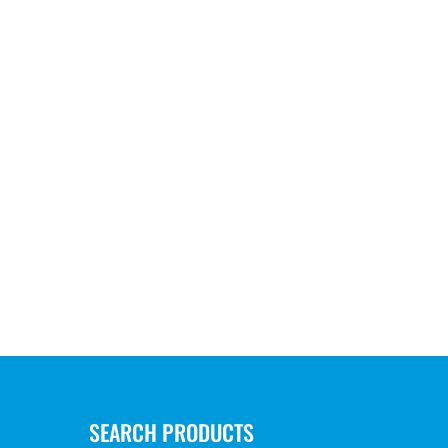
SEARCH PRODUCTS