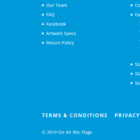
Our Team
Co
FAQ
Ea
Facebook
Artwork Specs
Return Policy
St
St
St
TERMS & CONDITIONS
PRIVACY
© 2019 On Air Mic Flags