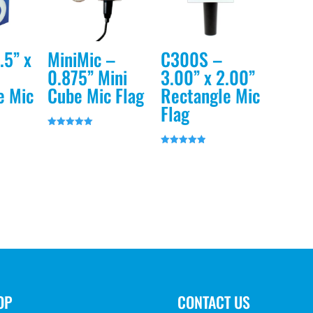
.5” x
MiniMic –
C300S –
0.875” Mini
3.00” x 2.00”
e Mic
Cube Mic Flag
Rectangle Mic
Flag
Rated
5.00
out of 5
Rated
5.00
out of 5
OP
CONTACT US