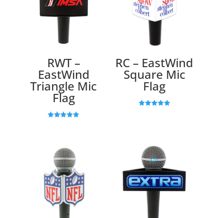
RWT –
RC – EastWind
EastWind
Square Mic
Triangle Mic
Flag
Flag
Rated
5.00
Rated
out of 5
5.00
out of 5