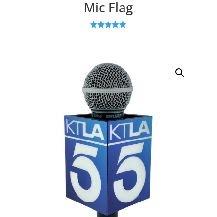
Mic Flag
Rated
5.00
out of 5
based on
customer
ratings