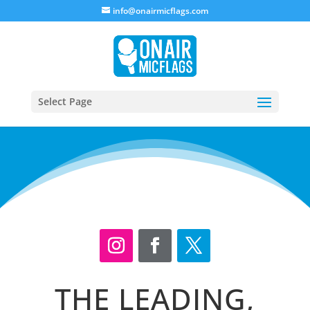
info@onairmicflags.com
Select Page
THE LEADING,