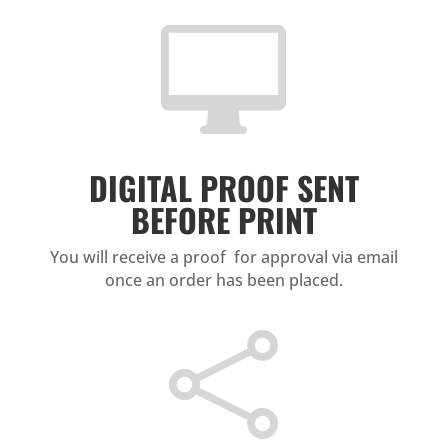

DIGITAL PROOF SENT
BEFORE PRINT
You will receive a proof for approval via email
once an order has been placed.
