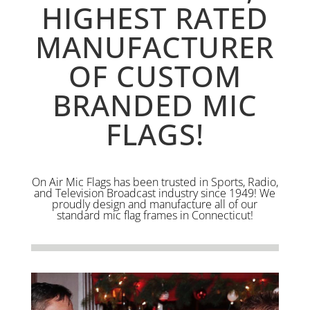
HIGHEST RATED
MANUFACTURER
OF CUSTOM
BRANDED MIC
FLAGS!
On Air Mic Flags has been trusted in Sports, Radio,
and Television Broadcast industry since 1949! We
proudly design and manufacture all of our
standard mic flag frames in Connecticut!