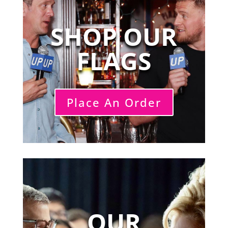
SHOP OUR
FLAGS
Place An Order
OUR