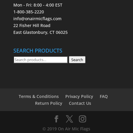
Mon - Fri: 8:00 - 4:00 EST
1-800-385-2220
info@onairmicflags.com
22 Fisher Hill Road
East Glastonbury, CT 06025
SEARCH PRODUCTS
Search
Search
for:
Terms & Conditions
Privacy Policy
FAQ
Return Policy
Contact Us
© 2019 On Air Mic Flags