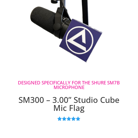
DESIGNED SPECIFICALLY FOR THE SHURE SM7B
MICROPHONE
SM300 – 3.00” Studio Cube
Mic Flag
Rated
5.00
out of 5
based on
customer