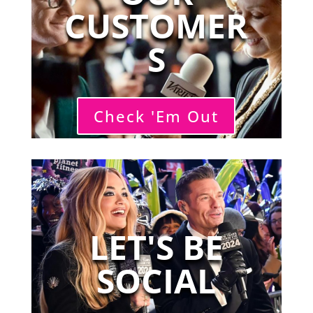
CUSTOMER
S
Check 'Em Out
LET'S BE
SOCIAL