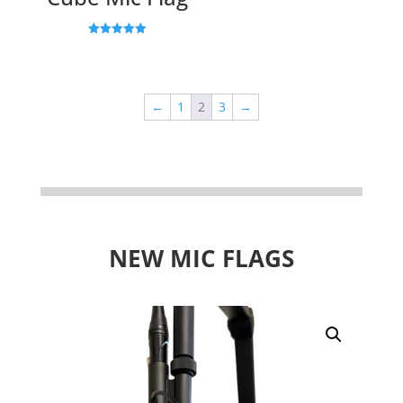
Rated
5.00
out of 5
←
1
2
3
→
NEW MIC FLAGS