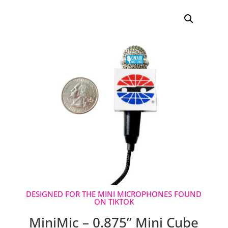
ratings
DESIGNED FOR THE MINI MICROPHONES FOUND
ON TIKTOK
MiniMic – 0.875” Mini Cube