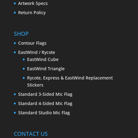
Artwork Specs
Return Policy
SHOP
Contour Flags
EastWind / Rycote
EastWind Cube
EastWind Triangle
Rycote, Express & EastWind Replacement
Stickers
Standard 3-Sided Mic Flag
Standard 4-Sided Mic Flag
Standard Studio Mic Flag
CONTACT US