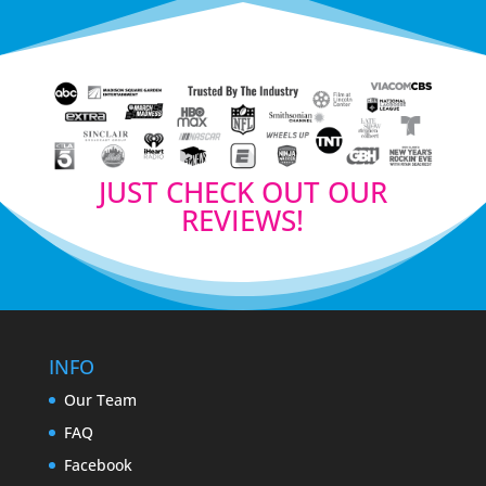
JUST CHECK OUT OUR
REVIEWS!
INFO
Our Team
FAQ
Facebook