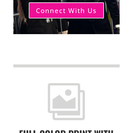
Connect With Us
