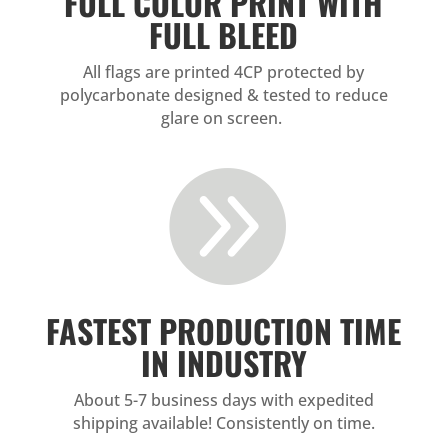
FULL COLOR PRINT WITH
FULL BLEED
All flags are printed 4CP protected by
polycarbonate designed & tested to reduce
glare on screen.

FASTEST PRODUCTION TIME
IN INDUSTRY
About 5-7 business days with expedited
shipping available! Consistently on time.