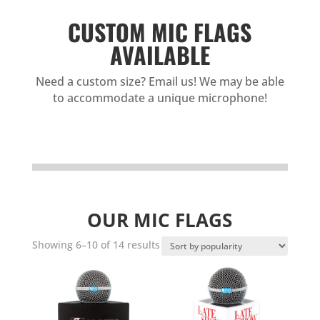
CUSTOM MIC FLAGS
AVAILABLE
Need a custom size? Email us! We may be able
to accommodate a unique microphone!
OUR MIC FLAGS
Sorted
Showing 6–10 of 14 results
by
popularity