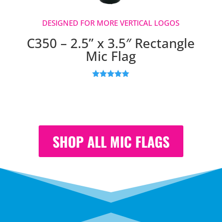
DESIGNED FOR MORE VERTICAL LOGOS
C350 – 2.5” x 3.5″ Rectangle
Mic Flag
Rated
5.00
out of 5
based on
customer
ratings
SHOP ALL MIC FLAGS