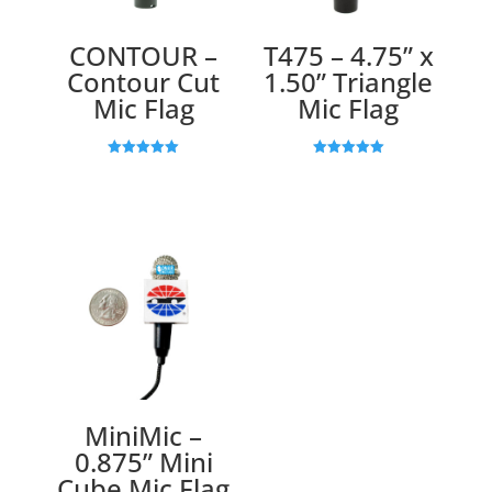
CONTOUR –
T475 – 4.75” x
Contour Cut
1.50” Triangle
Mic Flag
Mic Flag
Rated
Rated
5.00
5.00
out of 5
out of 5
MiniMic –
0.875” Mini
Cube Mic Flag